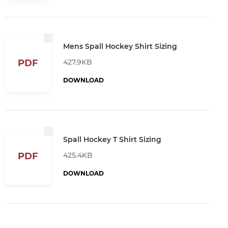
Mens Spall Hockey Shirt Sizing
427.9KB
PDF
DOWNLOAD
Spall Hockey T Shirt Sizing
425.4KB
PDF
DOWNLOAD