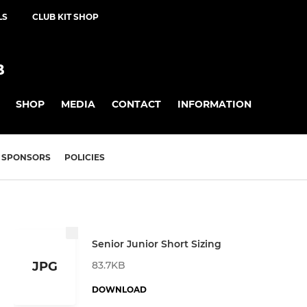
LS
CLUB KIT SHOP
B
SHOP
MEDIA
CONTACT
INFORMATION
SPONSORS
POLICIES
Senior Junior Short Sizing
83.7KB
JPG
DOWNLOAD