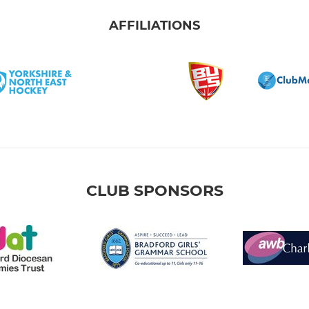
AFFILIATIONS
CLUB SPONSORS