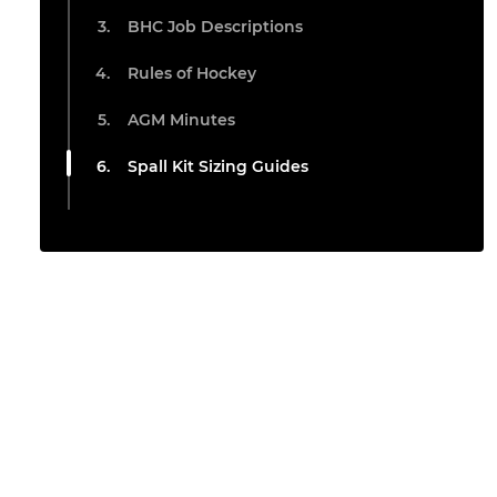
BHC Job Descriptions
Rules of Hockey
AGM Minutes
Spall Kit Sizing Guides