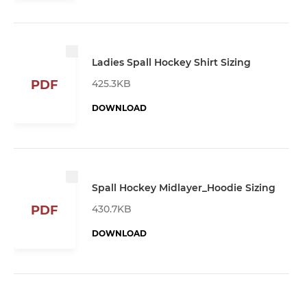
Ladies Spall Hockey Shirt Sizing
425.3KB
PDF
DOWNLOAD
Spall Hockey Midlayer_Hoodie Sizing
430.7KB
PDF
DOWNLOAD