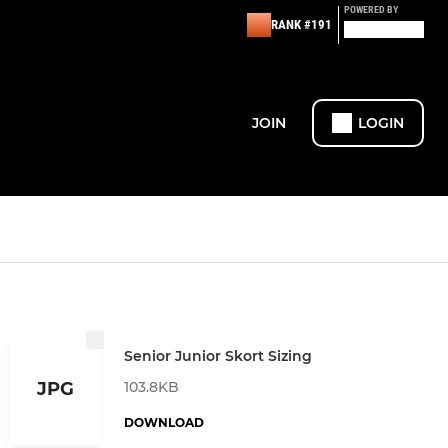
POWERED BY
RANK #191
JOIN
LOGIN
Senior Junior Skort Sizing
103.8KB
JPG
DOWNLOAD