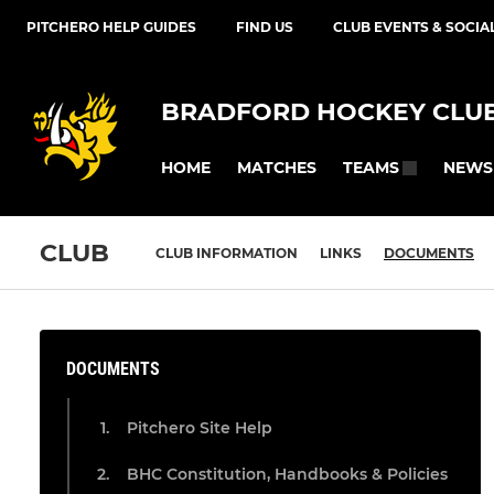
PITCHERO HELP GUIDES
FIND US
CLUB EVENTS & SOCIA
BRADFORD HOCKEY CLU
HOME
MATCHES
NEWS
TEAMS
CLUB
CLUB INFORMATION
LINKS
DOCUMENTS
DOCUMENTS
Pitchero Site Help
BHC Constitution, Handbooks & Policies