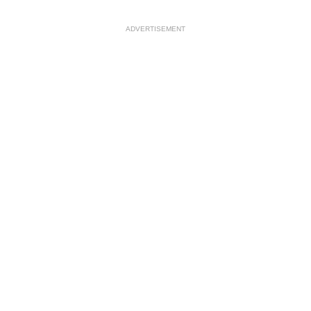
ADVERTISEMENT