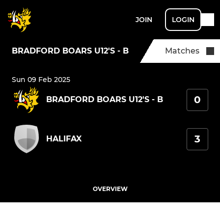
JOIN
LOGIN
BRADFORD BOARS U12'S - B
Matches
Sun 09 Feb 2025
0
BRADFORD BOARS U12'S - B
3
HALIFAX
OVERVIEW