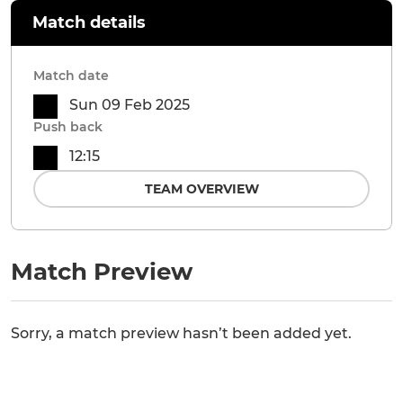
Match details
Match date
Sun 09 Feb 2025
Push back
12:15
TEAM OVERVIEW
Match Preview
Sorry, a match preview hasn’t been added yet.