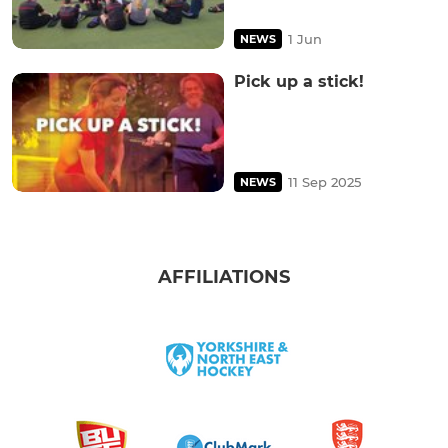
1 Jun
NEWS
Pick up a stick!
11 Sep 2025
NEWS
AFFILIATIONS