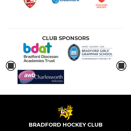
CLUB SPONSORS
BRADFORD HOCKEY CLUB