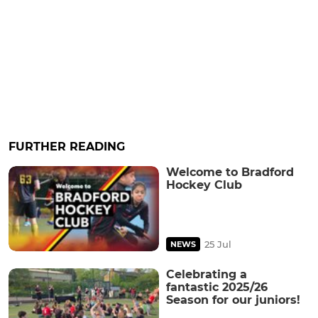
FURTHER READING
Welcome to Bradford
Hockey Club
25 Jul
NEWS
Celebrating a
fantastic 2025/26
Season for our juniors!