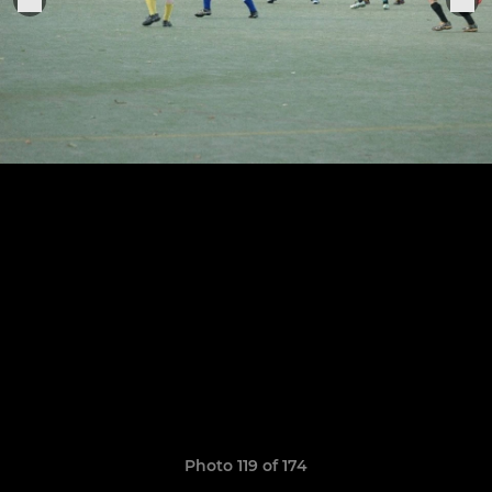
Photo 119 of 174