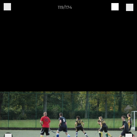
119/174