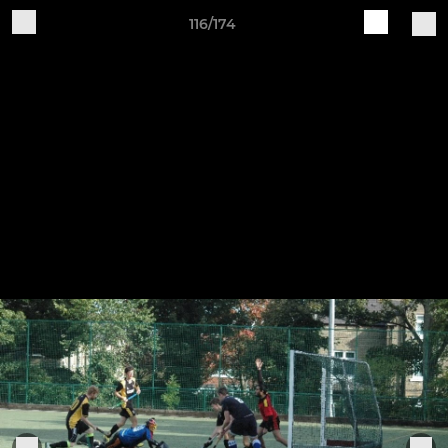
116/174