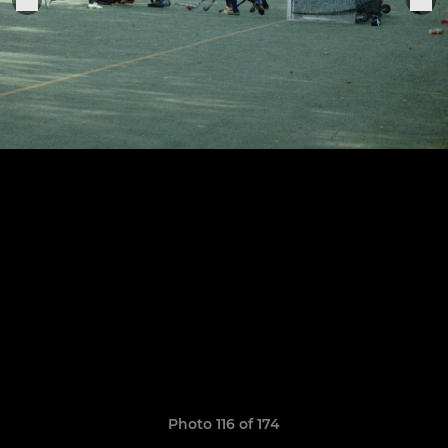
Photo 116 of 174