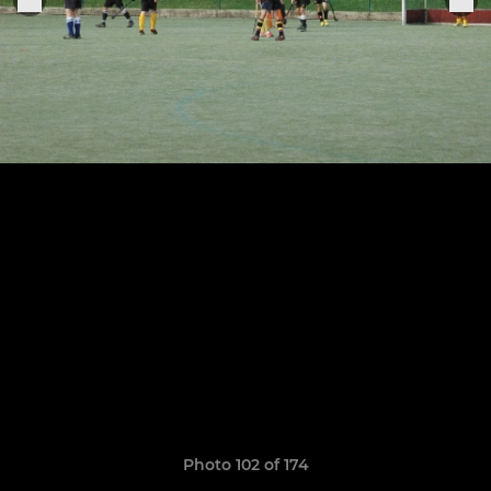
Photo 102 of 174