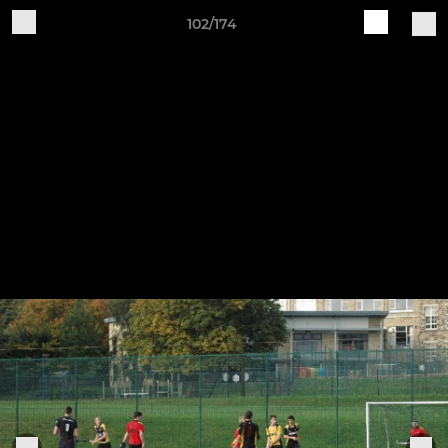
102/174