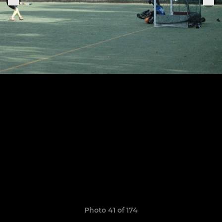
Photo 41 of 174