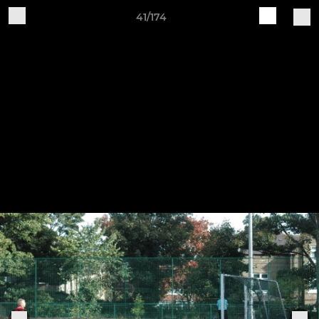
41/174