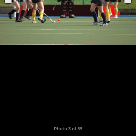
Photo 3 of 59