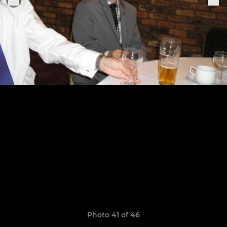
Photo 41 of 46