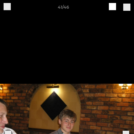
41/46