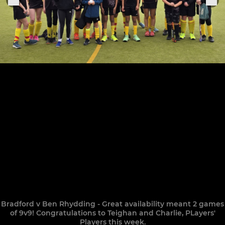
Bradford v Ben Rhydding - Great availability meant 2 games
of 9v9! Congratulations to Teighan and Charlie, PLayers'
Players this week.