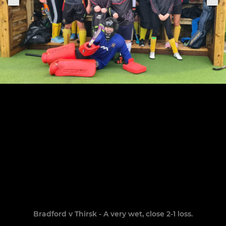
Bradford v Thirsk - A very wet, close 2-1 loss.