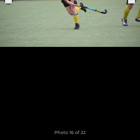
Photo 16 of 22