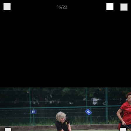
16/22