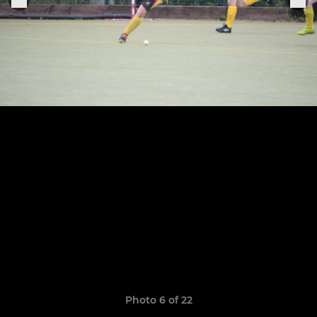
Photo 6 of 22