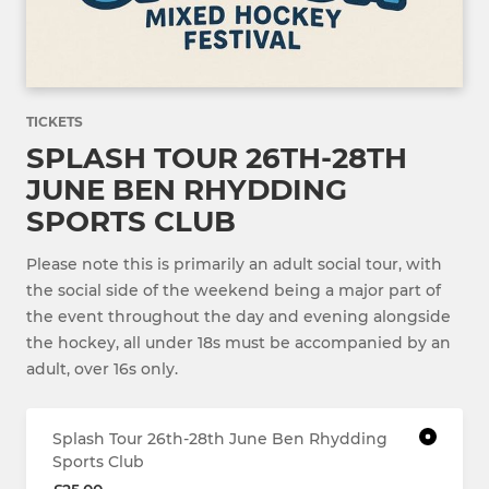
TICKETS
SPLASH TOUR 26TH-28TH
JUNE BEN RHYDDING
SPORTS CLUB
Please note this is primarily an adult social tour, with
the social side of the weekend being a major part of
the event throughout the day and evening alongside
the hockey, all under 18s must be accompanied by an
adult, over 16s only.
Splash Tour 26th-28th June Ben Rhydding
Sports Club