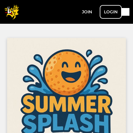
JOIN
LOGIN