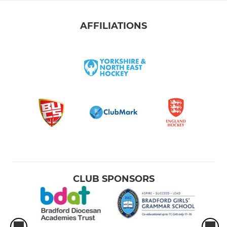
AFFILIATIONS
CLUB SPONSORS