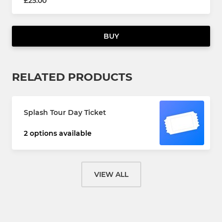
£25.00
BUY
RELATED PRODUCTS
Splash Tour Day Ticket
2 options available
VIEW ALL