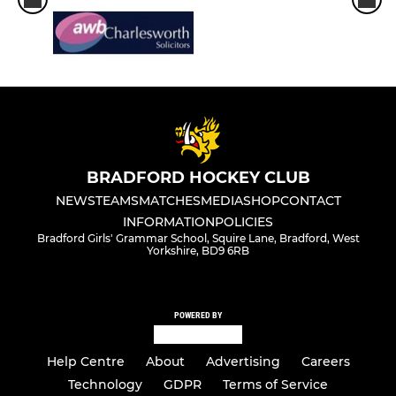
BRADFORD HOCKEY CLUB
NEWS
TEAMS
MATCHES
MEDIA
SHOP
CONTACT
INFORMATION
POLICIES
Bradford Girls' Grammar School, Squire Lane, Bradford, West
Yorkshire, BD9 6RB
POWERED BY
Help Centre
About
Advertising
Careers
Technology
GDPR
Terms of Service