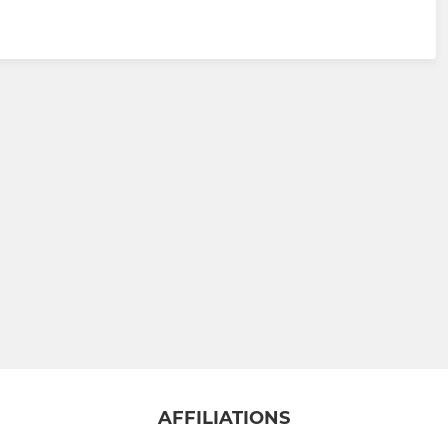
AFFILIATIONS