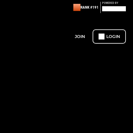
POWERED BY
RANK #191
JOIN
LOGIN