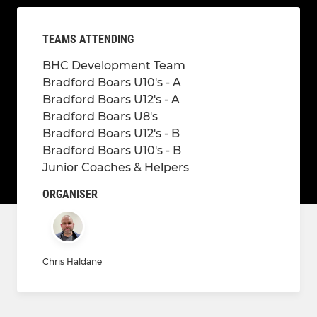
TEAMS ATTENDING
BHC Development Team
Bradford Boars U10's - A
Bradford Boars U12's - A
Bradford Boars U8's
Bradford Boars U12's - B
Bradford Boars U10's - B
Junior Coaches & Helpers
ORGANISER
Chris Haldane