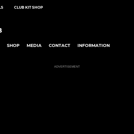
LS
CLUB KIT SHOP
B
SHOP
MEDIA
CONTACT
INFORMATION
ADVERTISEMENT