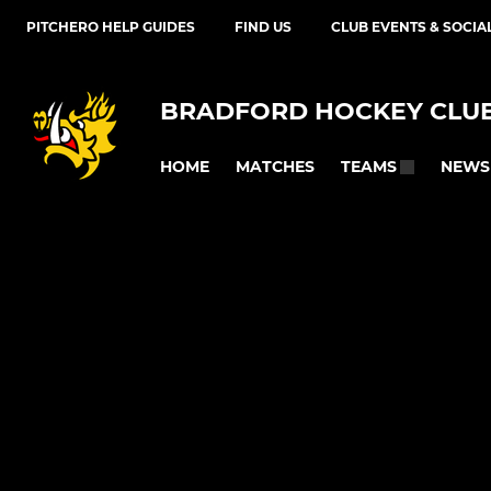
PITCHERO HELP GUIDES
FIND US
CLUB EVENTS & SOCIA
BRADFORD HOCKEY CLU
HOME
MATCHES
NEWS
TEAMS