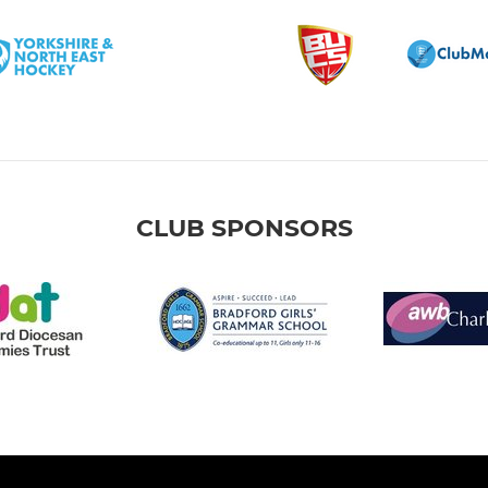
CLUB SPONSORS