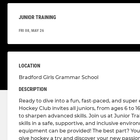
JUNIOR TRAINING
FRI 08, MAY 26
LOCATION
Bradford Girls Grammar School
DESCRIPTION
Ready to dive into a fun, fast-paced, and supe
Hockey Club invites all juniors, from ages 6 to 
to sharpen advanced skills. Join us at Junior Tr
skills in a safe, supportive, and inclusive envir
equipment can be provided! The best part? Your
give hockey a try and discover your new passion