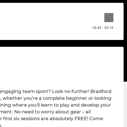
18:45 - 20:15
r engaging team sport? Look no further! Bradford
16, whether you're a complete beginner or looking
aining where you'll learn to play and develop your
onment. No need to worry about gear – all
 first six sessions are absolutely FREE! Come
.