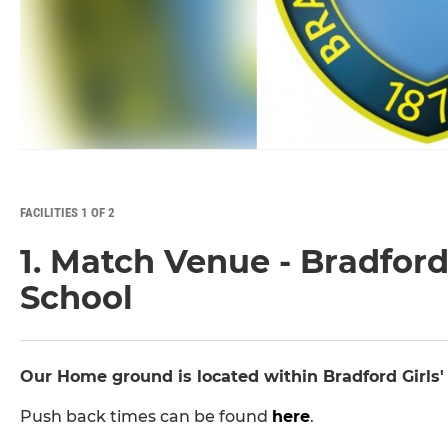
FACILITIES 1 OF 2
1. Match Venue - Bradfor
School
Our Home ground is located within Bradford Girls
Push back times can be found
here
.