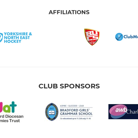
AFFILIATIONS
CLUB SPONSORS