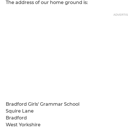
The address of our home ground is:
ADVERTI
Bradford Girls' Grammar School
Squire Lane
Bradford
West Yorkshire