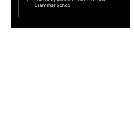
Coaching Venue - Bradford Girls
Grammar School