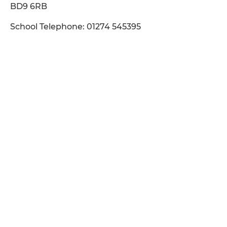
BD9 6RB
School Telephone: 01274 545395