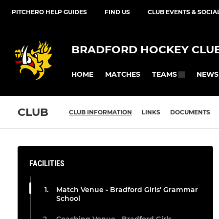
PITCHERO HELP GUIDES
FIND US
CLUB EVENTS & SOCIA
BRADFORD HOCKEY CLU
HOME
MATCHES
NEWS
TEAMS
CLUB
CLUB INFORMATION
LINKS
DOCUMENTS
FACILITIES
Match Venue - Bradford Girls' Grammar
School