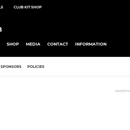
LS
CLUB KIT SHOP
B
SHOP
MEDIA
CONTACT
INFORMATION
SPONSORS
POLICIES
ADVERTI