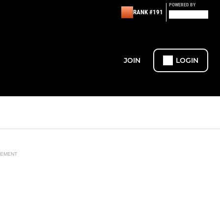
POWERED BY
RANK #191
JOIN
LOGIN
SEMENT