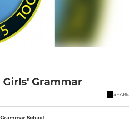
d Girls' Grammar
SHARE
' Grammar School